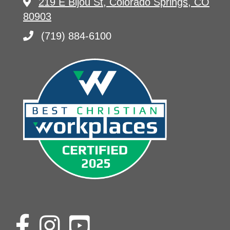
219 E Bijou St, Colorado Springs, CO
80903
(719) 884-6100