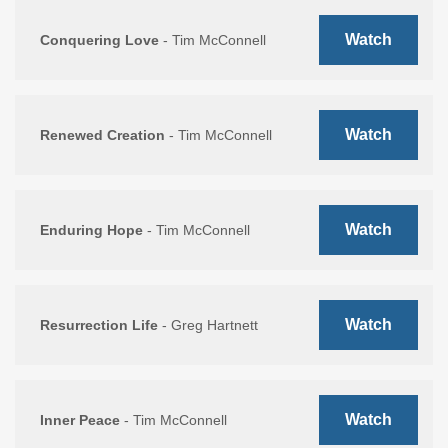
Watch
Conquering Love
- Tim McConnell
Watch
Renewed Creation
- Tim McConnell
Watch
Enduring Hope
- Tim McConnell
Watch
Resurrection Life
- Greg Hartnett
Watch
Inner Peace
- Tim McConnell