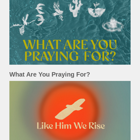
What Are You Praying For?