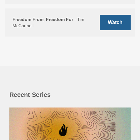
Freedom From, Freedom For
- Tim
Watch
McConnell
Recent Series