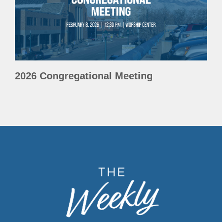
2026 Congregational Meeting