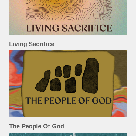
Living Sacrifice
The People Of God