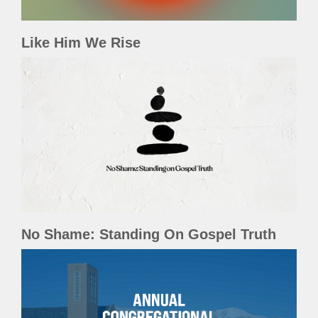
Like Him We Rise
No Shame: Standing On Gospel Truth