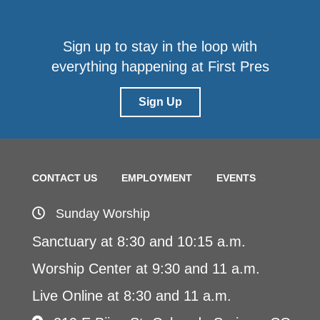
Sign up to stay in the loop with
everything happening at First Pres
Sign Up
CONTACT US
EMPLOYMENT
EVENTS
Sunday Worship
Sanctuary at 8:30 and 10:15 a.m.
Worship Center at 9:30 and 11 a.m.
Live Online at 8:30 and 11 a.m.