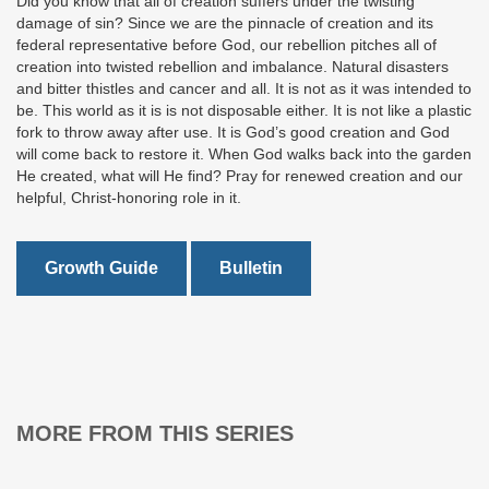
Did you know that all of creation suffers under the twisting
damage of sin? Since we are the pinnacle of creation and its
federal representative before God, our rebellion pitches all of
creation into twisted rebellion and imbalance. Natural disasters
and bitter thistles and cancer and all. It is not as it was intended to
be. This world as it is is not disposable either. It is not like a plastic
fork to throw away after use. It is God’s good creation and God
will come back to restore it. When God walks back into the garden
He created, what will He find? Pray for renewed creation and our
helpful, Christ-honoring role in it.
Growth Guide
Bulletin
MORE FROM THIS SERIES