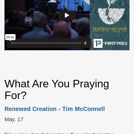
What Are You Praying
For?
Renewed Creation
- Tim McConnell
May. 17