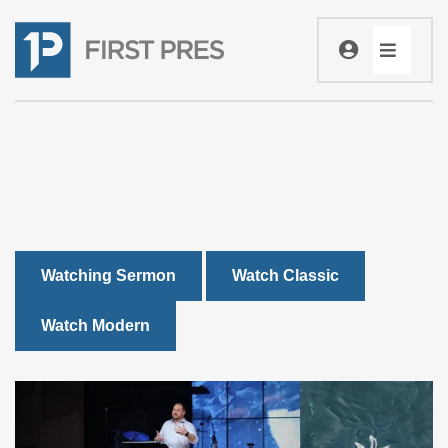
Watching Sermon
Watch Classic
Watch Modern