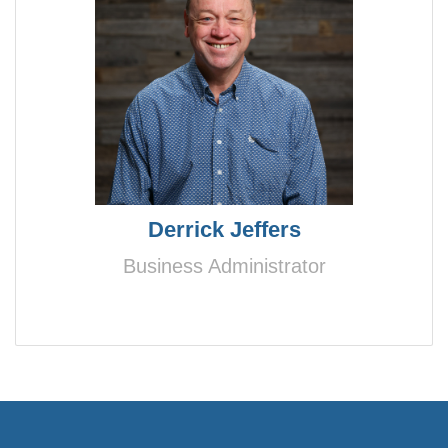
Derrick Jeffers
Business Administrator