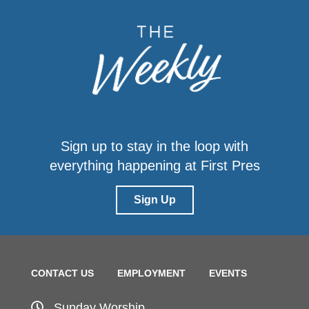
Sign up to stay in the loop with
everything happening at First Pres
Sign Up
CONTACT US
EMPLOYMENT
EVENTS
Sunday Worship