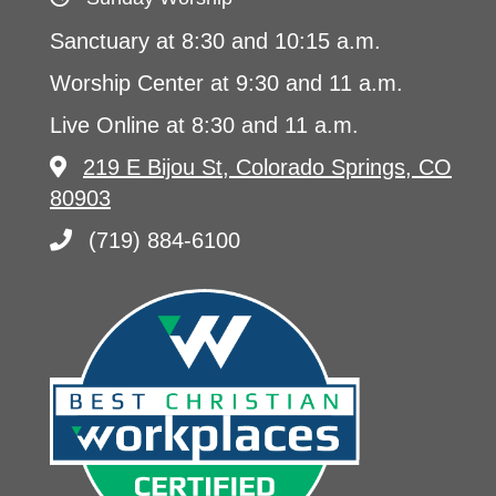
Sanctuary at 8:30 and 10:15 a.m.
Worship Center at 9:30 and 11 a.m.
Live Online at 8:30 and 11 a.m.
219 E Bijou St, Colorado Springs, CO
80903
(719) 884-6100