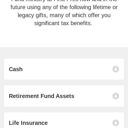
future using any of the following lifetime or
legacy gifts, many of which offer you
significant tax benefits.
Cash
Retirement Fund Assets
Life Insurance