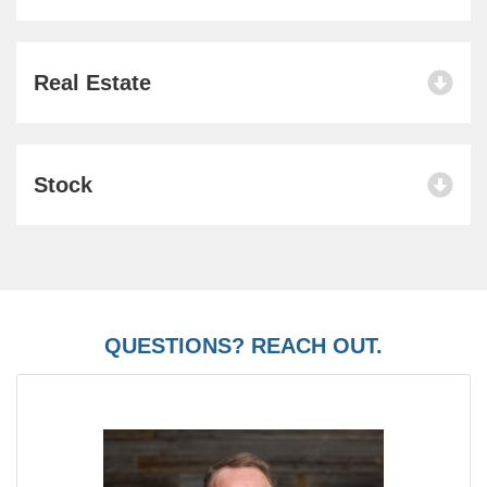
Real Estate
Stock
QUESTIONS? REACH OUT.