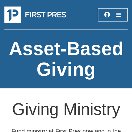
Asset-Based
Giving
Giving Ministry
Fund ministry at First Pres now and in the