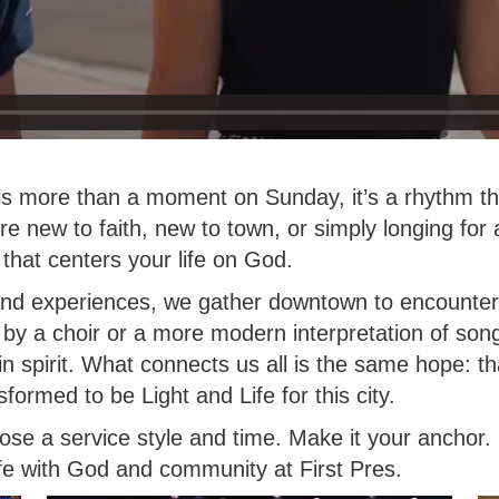
 is more than a moment on Sunday, it’s a rhythm th
e new to faith, new to town, or simply longing for
that centers your life on God.
and experiences, we gather downtown to encounter 
 by a choir or a more modern interpretation of so
d in spirit. What connects us all is the same hope: t
ormed to be Light and Life for this city.
ose a service style and time. Make it your anchor
ife with God and community at First Pres.