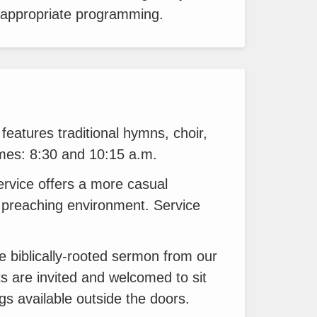
-appropriate programming.
features traditional hymns, choir,
times: 8:30 and 10:15 a.m.
ervice offers a more casual
preaching environment. Service
e biblically-rooted sermon from our
s are invited and welcomed to sit
gs available outside the doors.