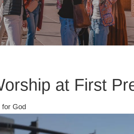
rship at First Pr
t for God