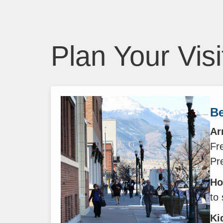
Plan Your Visi
Be
Ar
Fre
Pr
Ho
to
Ki