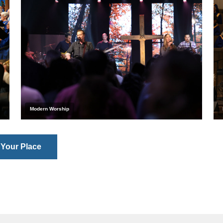
Modern Worship
 Your Place