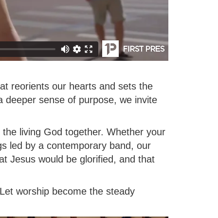
at reorients our hearts and sets the
 a deeper sense of purpose, we invite
the living God together. Whether your
ngs led by a contemporary band, our
hat Jesus would be glorified, and that
. Let worship become the steady