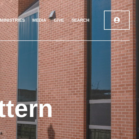
MINISTRIES
MEDIA
GIVE
SEARCH
ttern