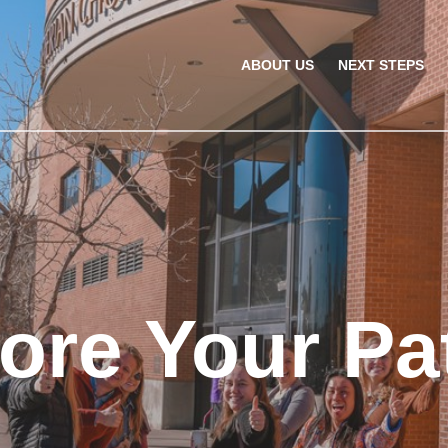
ABOUT US
NEXT STEPS
ore Your Pa