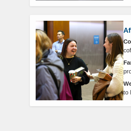
Af
Co
co
Fa
pr
We
to 