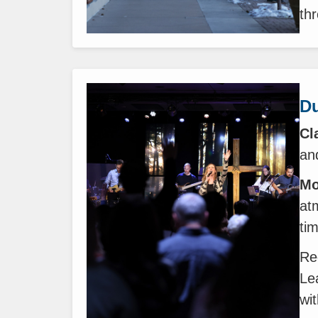
th
Du
Cl
and
Mo
at
ti
Re
Le
wi