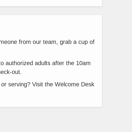
meone from our team, grab a cup of
to authorized adults after the 10am
heck-out.
 or serving? Visit the Welcome Desk