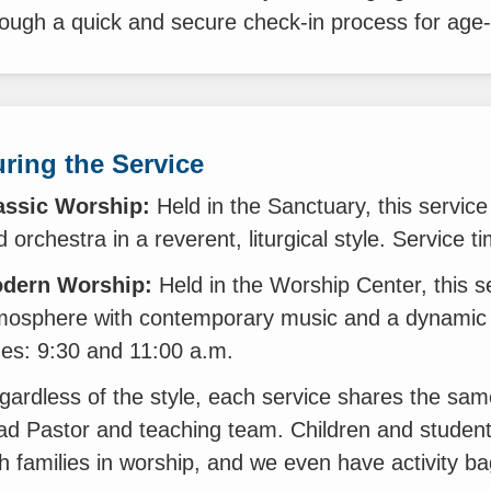
rough a quick and secure check-in process for age
ring the Service
assic Worship:
Held in the Sanctuary, this service 
 orchestra in a reverent, liturgical style. Service 
dern Worship:
Held in the Worship Center, this s
mosphere with contemporary music and a dynamic 
mes: 9:30 and 11:00 a.m.
gardless of the style, each service shares the sam
ad Pastor and teaching team. Children and student
th families in worship, and we even have activity ba