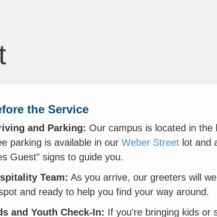
t
fore the Service
riving and Parking:
Our campus is located in the
e parking is available in our
Weber Street
lot and 
es Guest" signs to guide you.
spitality Team:
As you arrive, our greeters will w
 spot and ready to help you find your way around.
ds and Youth Check-In:
If you're bringing kids or