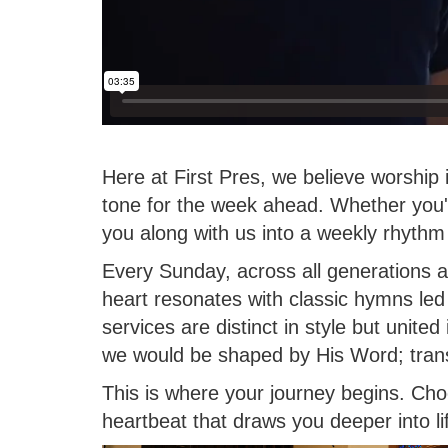
Here at First Pres, we believe worship
tone for the week ahead. Whether you'r
you along with us into a weekly rhythm 
Every Sunday, across all generations 
heart resonates with classic hymns led
services are distinct in style but unite
we would be shaped by His Word; transf
This is where your journey begins. Cho
heartbeat that draws you deeper into l