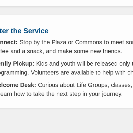
ter the Service
nnect:
Stop by the Plaza or Commons to meet so
ffee and a snack, and make some new friends.
mily Pickup:
Kids and youth will be released only 
ogramming. Volunteers are available to help with c
lcome Desk:
Curious about Life Groups, classes,
learn how to take the next step in your journey.