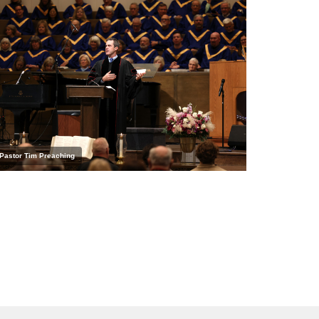
Pastor Tim Preaching