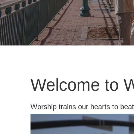
Welcome to Wo
Worship trains our hearts to bea