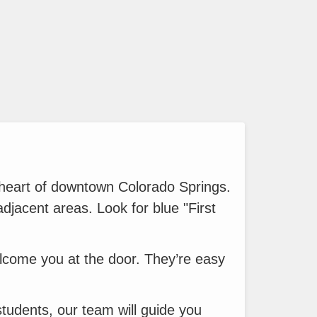
 heart of downtown Colorado Springs.
adjacent areas. Look for blue "First
elcome you at the door. They’re easy
 students, our team will guide you