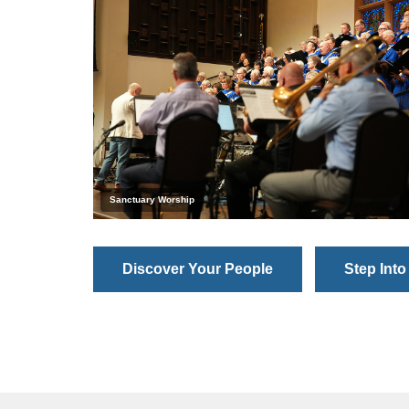
Sanctuary Worship
Discover Your People
Step Into