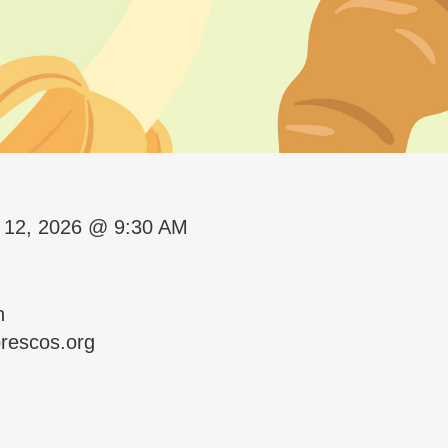
 12, 2026 @ 9:30 AM
n
rescos.org