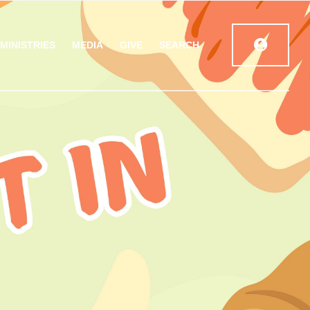
MINISTRIES
MEDIA
GIVE
SEARCH