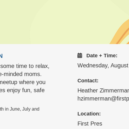
N
Date + Time:
Wednesday, August
 some time to relax,
ike-minded moms.
Contact:
e meetup where you
nes enjoy fun, safe
Heather Zimmerma
hzimmerman@firstp
h in June, July and
Location:
First Pres