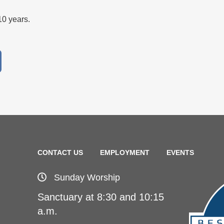
-10 years.
CONTACT US
EMPLOYMENT
EVENTS
Sunday Worship
Sanctuary at 8:30 and 10:15
a.m.