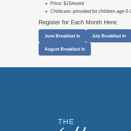
Price: $15/event
Childcare: provided for children age 0
Register for Each Month Here:
June Breakfast In
July Breakfast In
August Breakfast In