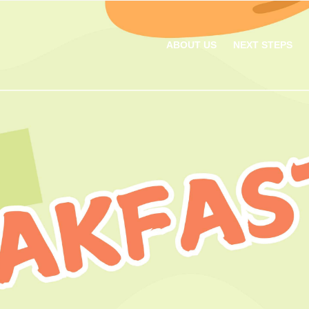
ABOUT US
NEXT STEPS