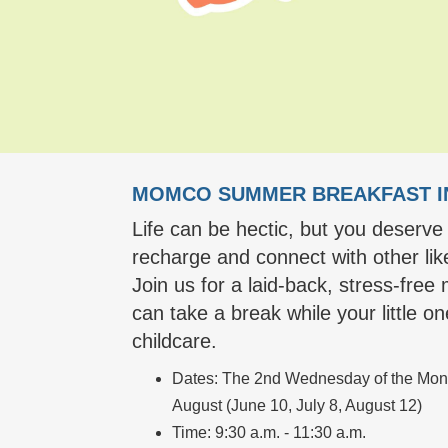
MOMCO SUMMER BREAKFAST I
Life can be hectic, but you deserve
recharge and connect with other l
Join us for a laid-back, stress-fre
can take a break while your little o
childcare.
Dates: The 2nd Wednesday of the Mont
August (June 10, July 8, August 12)
Time: 9:30 a.m. - 11:30 a.m.