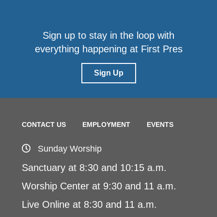
Sign up to stay in the loop with
everything happening at First Pres
Sign Up
CONTACT US
EMPLOYMENT
EVENTS
Sunday Worship
Sanctuary at 8:30 and 10:15 a.m.
Worship Center at 9:30 and 11 a.m.
Live Online at 8:30 and 11 a.m.