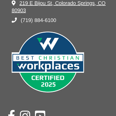
219 E Bijou St, Colorado Springs, CO
80903
(719) 884-6100