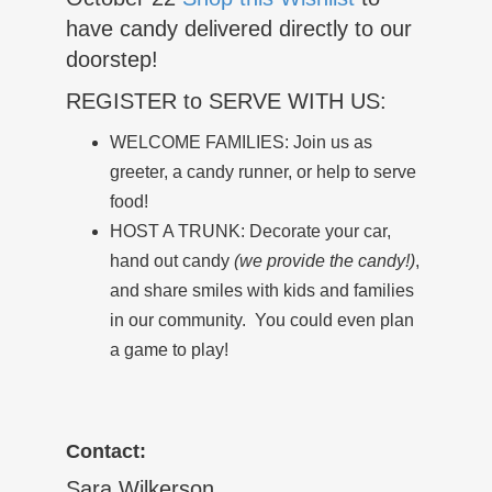
have candy delivered directly to our
doorstep!
REGISTER to SERVE WITH US:
WELCOME FAMILIES: Join us as
greeter, a candy runner, or help to serve
food!
HOST A TRUNK: Decorate your car,
hand out candy
(we provide the candy!)
,
and share smiles with kids and families
in our community. You could even plan
a game to play!
Contact:
Sara Wilkerson