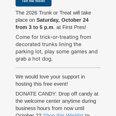
Tell me more!
The 2026 Trunk or Treat will take
place on
Saturday, October 24
from 3 to 5 p.m
. at First Pres!
Come for trick-or-treating from
decorated trunks lining the
parking lot, play some games and
grab a hot dog.
We would love your support in
hosting this free event!
DONATE CANDY: Drop off candy at
the welcome center anytime during
business hours from now until
October 22
Shop this Wishlist
to