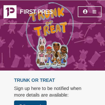
TRUNK OR TREAT
Sign up here to be notified when
more details are available: