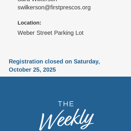
swilkerson@firstprescos.org
Location:
Weber Street Parking Lot
Registration closed on Saturday,
October 25, 2025