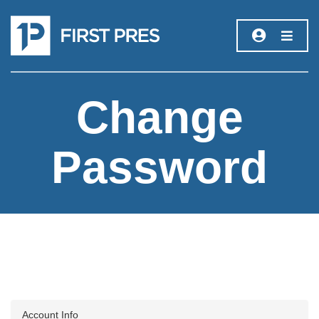
Change
Password
Account Info