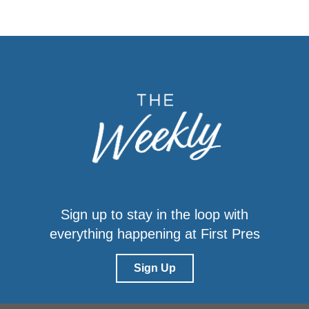
Sign up to stay in the loop with
everything happening at First Pres
Sign Up