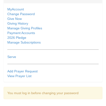
MyAccount
Change Password
Give Now
Giving History
Manage Giving Profiles
Payment Accounts
2026 Pledge
Manage Subscriptions
Serve
Add Prayer Request
View Prayer List
You must log in before changing your password