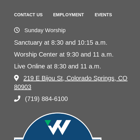
CONTACT US
EMPLOYMENT
EVENTS
Sunday Worship
Sanctuary at 8:30 and 10:15 a.m.
Worship Center at 9:30 and 11 a.m.
Live Online at 8:30 and 11 a.m.
219 E Bijou St, Colorado Springs, CO
80903
(719) 884-6100