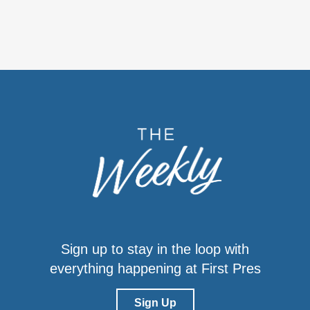
Sign up to stay in the loop with
everything happening at First Pres
Sign Up