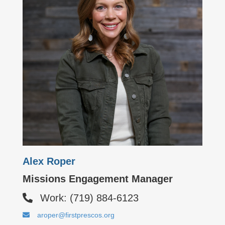
Alex Roper
Missions Engagement Manager
Work: (719) 884-6123
aroper@firstprescos.org