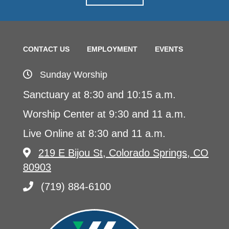
CONTACT US
EMPLOYMENT
EVENTS
Sunday Worship
Sanctuary at 8:30 and 10:15 a.m.
Worship Center at 9:30 and 11 a.m.
Live Online at 8:30 and 11 a.m.
219 E Bijou St, Colorado Springs, CO
80903
(719) 884-6100