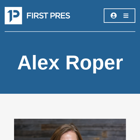
Alex Roper