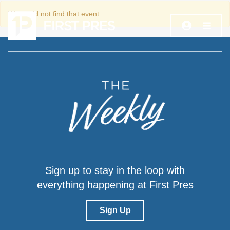
We could not find that event.
Sign up to stay in the loop with
everything happening at First Pres
Sign Up