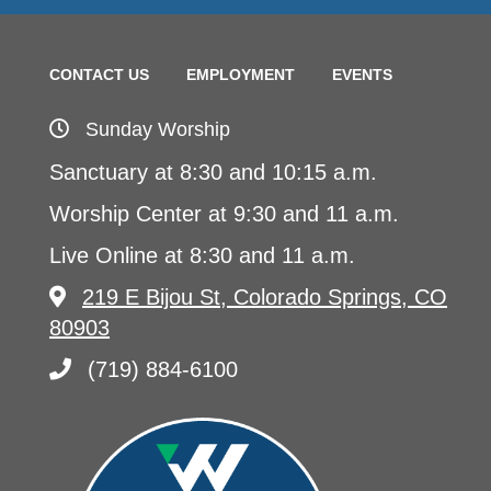
CONTACT US
EMPLOYMENT
EVENTS
Sunday Worship
Sanctuary at 8:30 and 10:15 a.m.
Worship Center at 9:30 and 11 a.m.
Live Online at 8:30 and 11 a.m.
219 E Bijou St, Colorado Springs, CO
80903
(719) 884-6100