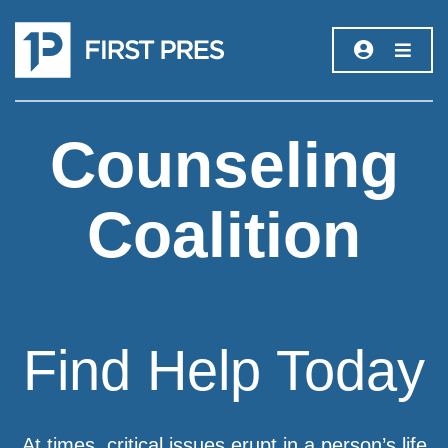
Counseling
Coalition
Find Help Today
At times, critical issues erupt in a person’s life