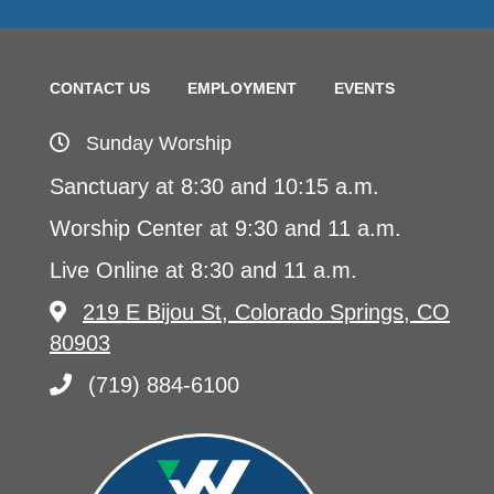
CONTACT US
EMPLOYMENT
EVENTS
Sunday Worship
Sanctuary at 8:30 and 10:15 a.m.
Worship Center at 9:30 and 11 a.m.
Live Online at 8:30 and 11 a.m.
219 E Bijou St, Colorado Springs, CO
80903
(719) 884-6100