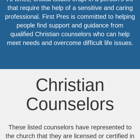
that require the help of a sensitive and caring
professional. First Pres is committed to helping
people find support and guidance from
qualified Christian counselors who can help
meet needs and overcome difficult life issues.
Christian
Counselors
These listed counselors have represented to
the church that they are licensed or certified in