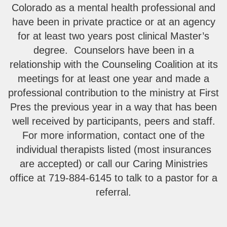
Colorado as a mental health professional and
have been in private practice or at an agency
for at least two years post clinical Master’s
degree. Counselors have been in a
relationship with the Counseling Coalition at its
meetings for at least one year and made a
professional contribution to the ministry at First
Pres the previous year in a way that has been
well received by participants, peers and staff.
For more information, contact one of the
individual therapists listed (most insurances
are accepted) or call our Caring Ministries
office at 719-884-6145 to talk to a pastor for a
referral.