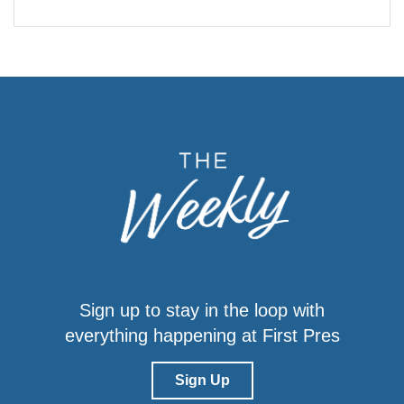
Sign up to stay in the loop with
everything happening at First Pres
Sign Up