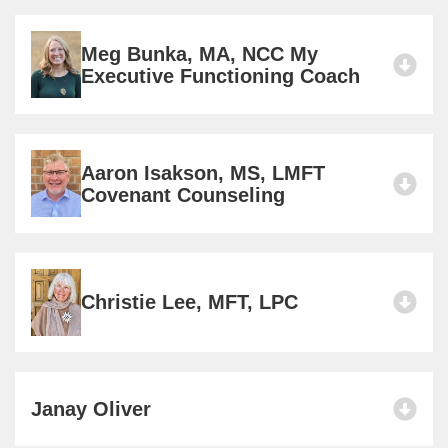
Meg Bunka, MA, NCC My
Executive Functioning Coach
Aaron Isakson, MS, LMFT
Covenant Counseling
Christie Lee, MFT, LPC
Janay Oliver