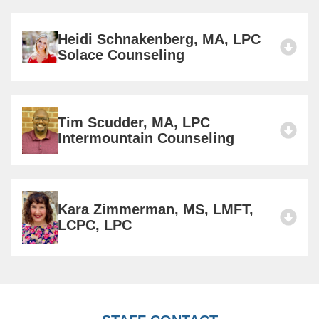
Heidi Schnakenberg, MA, LPC
Solace Counseling
Tim Scudder, MA, LPC
Intermountain Counseling
Kara Zimmerman, MS, LMFT,
LCPC, LPC