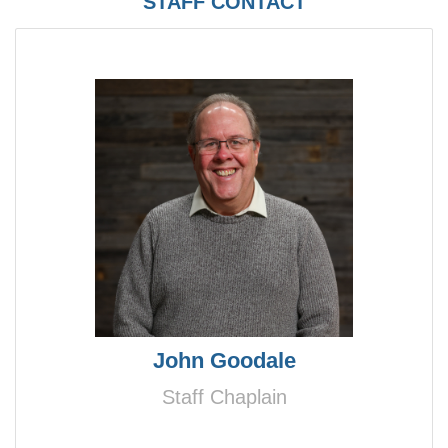
STAFF CONTACT
John Goodale
Staff Chaplain