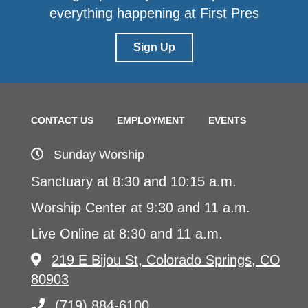
everything happening at First Pres
Sign Up
CONTACT US
EMPLOYMENT
EVENTS
Sunday Worship
Sanctuary at 8:30 and 10:15 a.m.
Worship Center at 9:30 and 11 a.m.
Live Online at 8:30 and 11 a.m.
219 E Bijou St, Colorado Springs, CO
80903
(719) 884-6100