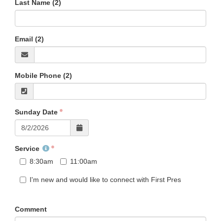
Last Name (2)
Email (2)
Mobile Phone (2)
Sunday Date
Service
8:30am
11:00am
I'm new and would like to connect with First Pres
Comment