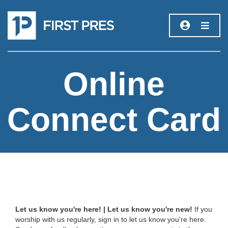
Online
Connect Card
Let us know you're here! | Let us know you're new!
If you
worship with us regularly, sign in to let us know you're here.