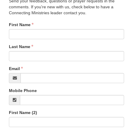
Send your feedback, questions or prayer requests in the
comments. If you're new with us, check below to have a
Connecting Ministries leader contact you.
First Name
Last Name
Email
Mobile Phone
First Name (2)