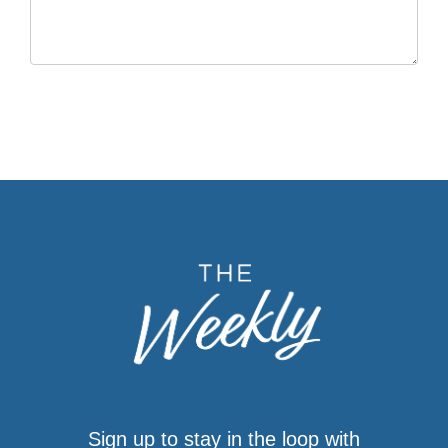
Sign up to stay in the loop with