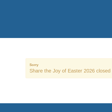
Sorry
Share the Joy of Easter 2026 closed