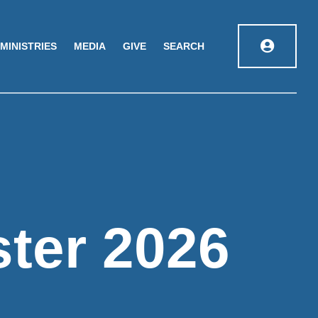
MINISTRIES
MEDIA
GIVE
SEARCH
ster 2026