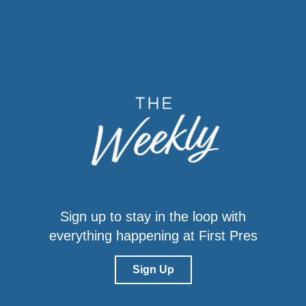
Sign up to stay in the loop with
everything happening at First Pres
Sign Up