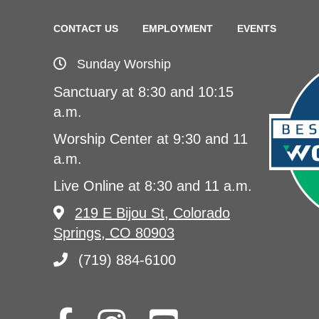
CONTACT US
EMPLOYMENT
EVENTS
Sunday Worship
Sanctuary at 8:30 and 10:15
a.m.
Worship Center at 9:30 and 11
a.m.
Live Online at 8:30 and 11 a.m.
219 E Bijou St, Colorado
Springs, CO 80903
(719) 884-6100