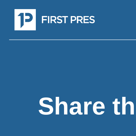
Share th