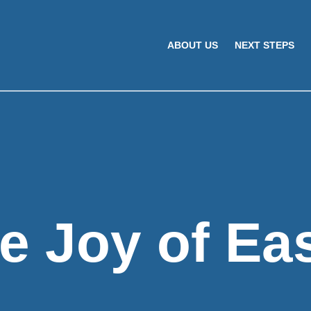
ABOUT US
NEXT STEPS
e Joy of Ea