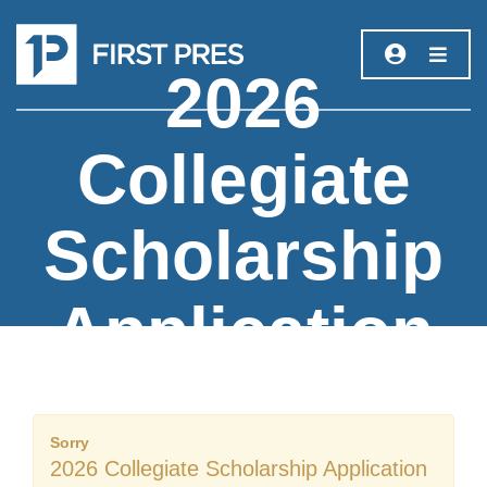
2026
Collegiate
Scholarship
Application
Sorry
2026 Collegiate Scholarship Application