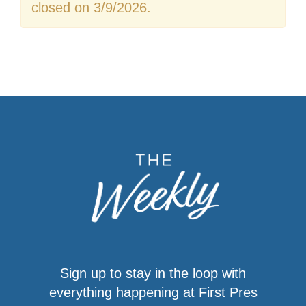
closed on 3/9/2026.
Sign up to stay in the loop with
everything happening at First Pres