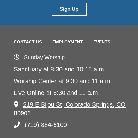
Sign Up
CONTACT US
EMPLOYMENT
EVENTS
Sunday Worship
Sanctuary at 8:30 and 10:15 a.m.
Worship Center at 9:30 and 11 a.m.
Live Online at 8:30 and 11 a.m.
219 E Bijou St, Colorado Springs, CO
80903
(719) 884-6100