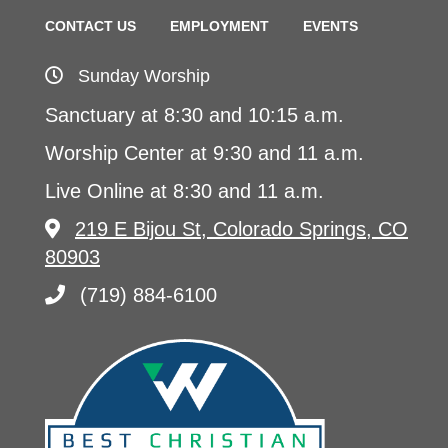
CONTACT US
EMPLOYMENT
EVENTS
Sunday Worship
Sanctuary at 8:30 and 10:15 a.m.
Worship Center at 9:30 and 11 a.m.
Live Online at 8:30 and 11 a.m.
219 E Bijou St, Colorado Springs, CO
80903
(719) 884-6100