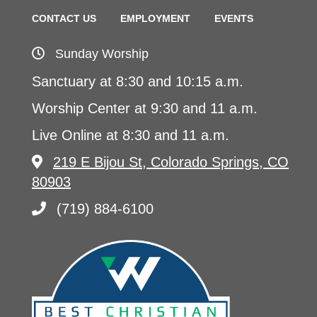
CONTACT US
EMPLOYMENT
EVENTS
Sunday Worship
Sanctuary at 8:30 and 10:15 a.m.
Worship Center at 9:30 and 11 a.m.
Live Online at 8:30 and 11 a.m.
219 E Bijou St, Colorado Springs, CO
80903
(719) 884-6100