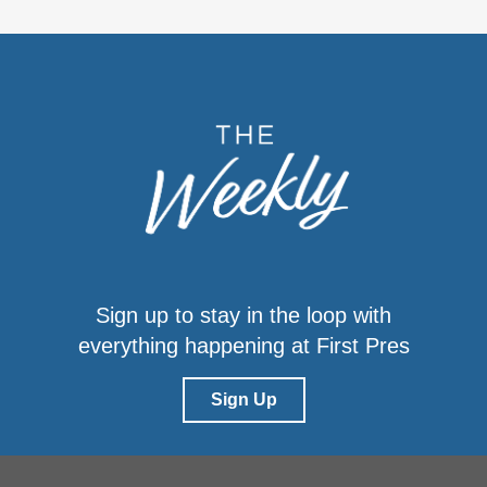
Sign up to stay in the loop with
everything happening at First Pres
Sign Up