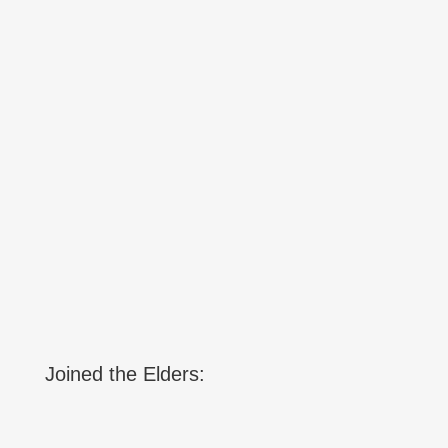
Joined the Elders: