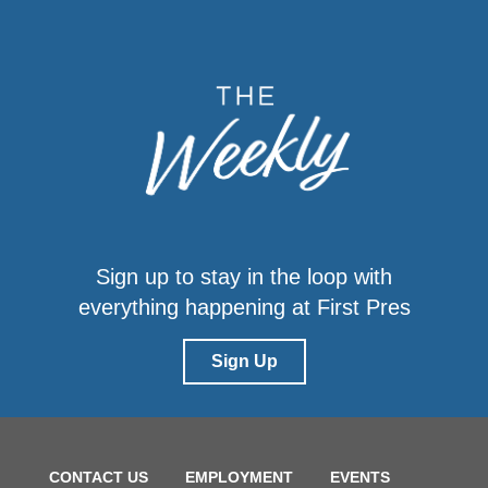
Sign up to stay in the loop with
everything happening at First Pres
Sign Up
CONTACT US
EMPLOYMENT
EVENTS