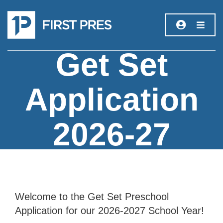
Get Set
Application
2026-27
Welcome to the Get Set Preschool
Application for our 2026-2027 School Year!