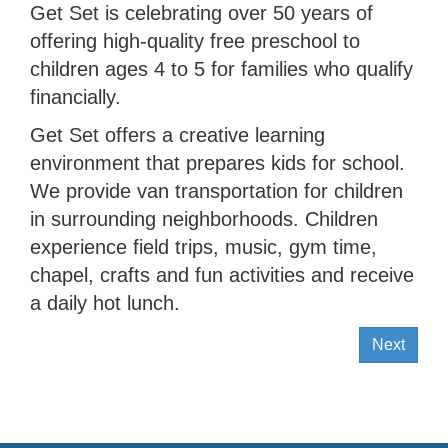
Get Set is celebrating over 50 years of
offering high-quality free preschool to
children ages 4 to 5 for families who qualify
financially.
Get Set offers a creative learning
environment that prepares kids for school.
We provide van transportation for children
in surrounding neighborhoods. Children
experience field trips, music, gym time,
chapel, crafts and fun activities and receive
a daily hot lunch.
Next