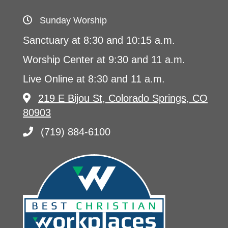
Sunday Worship
Sanctuary at 8:30 and 10:15 a.m.
Worship Center at 9:30 and 11 a.m.
Live Online at 8:30 and 11 a.m.
219 E Bijou St, Colorado Springs, CO
80903
(719) 884-6100