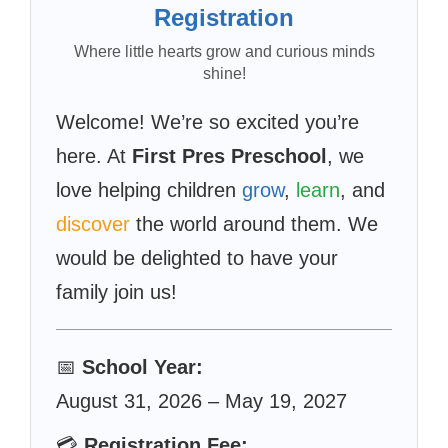
Registration
Where little hearts grow and curious minds
shine!
Welcome! We’re so excited you’re
here. At
First Pres Preschool
, we
love helping children
grow
,
learn
, and
discover
the world around them. We
would be delighted to have your
family join us!
📅
School Year:
August 31, 2026 – May 19, 2027
💳
Registration Fee: