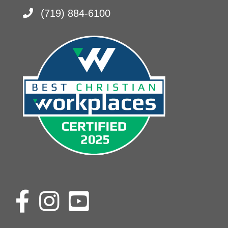
(719) 884-6100