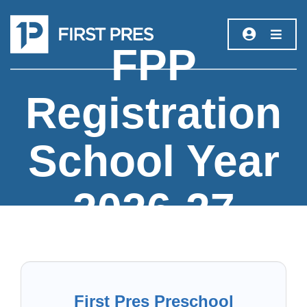
FPP
Registration
School Year
2026-27
First Pres Preschool