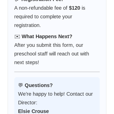
A non-refundable fee of
$120
is
required to complete your
registration.
✉️
What Happens Next?
After you submit this form, our
preschool staff will reach out with
next steps!
💬
Questions?
We’re happy to help! Contact our
Director:
Elsie Crouse