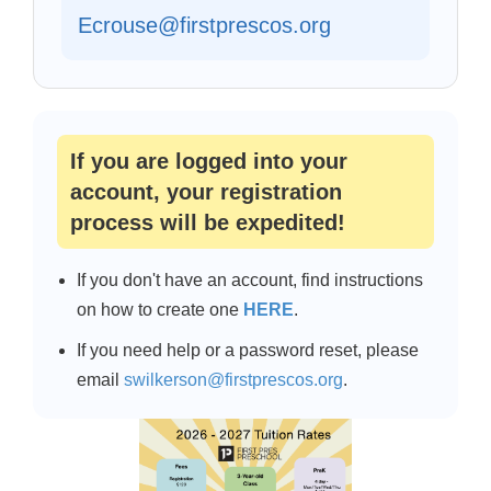
Ecrouse@firstprescos.org
If you are logged into your
account, your registration
process will be expedited!
If you don't have an account, find instructions
on how to create one
HERE
.
If you need help or a password reset, please
email
swilkerson@firstprescos.org
.