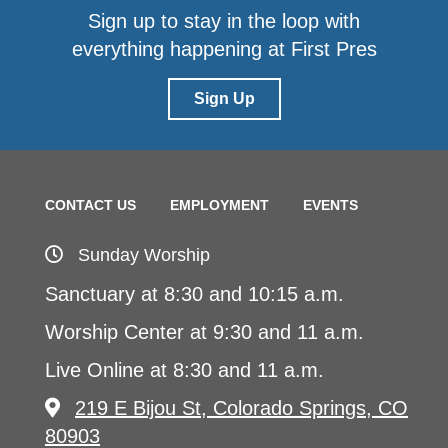
Sign up to stay in the loop with
everything happening at First Pres
Sign Up
CONTACT US
EMPLOYMENT
EVENTS
Sunday Worship
Sanctuary at 8:30 and 10:15 a.m.
Worship Center at 9:30 and 11 a.m.
Live Online at 8:30 and 11 a.m.
219 E Bijou St, Colorado Springs, CO
80903